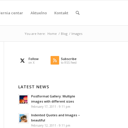
ernia centar
Aktuelno
Kontakt
You are here:
Home
/
Blog
/
Images
Follow
Subscribe
on X
to RSS Feed
LATEST NEWS
Postformat Gallery: Multiple
images with different sizes
February 17, 2011 - 9:11 pm
Indented Quotes and Images –
beautiful
February 12, 2011 - 9:11 pm