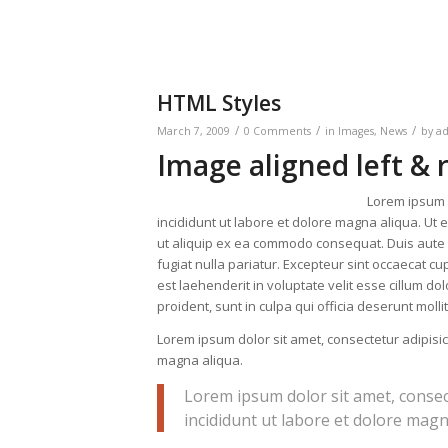
HTML Styles
/
/
/
March 7, 2009
0 Comments
in
Images
,
News
by
a
Image aligned left & 
Lorem ipsum d
incididunt ut labore et dolore magna aliqua. Ut 
ut aliquip ex ea commodo consequat. Duis aute ir
fugiat nulla pariatur. Excepteur sint occaecat cup
est laehenderit in voluptate velit esse cillum do
proident, sunt in culpa qui officia deserunt moll
Lorem ipsum dolor sit amet, consectetur adipisic
magna aliqua.
Lorem ipsum dolor sit amet, consec
incididunt ut labore et dolore magn