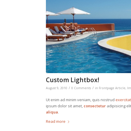
Custom Lightbox!
/
/
August 9, 2010
0 Comments
in
Frontpage Article
,
Im
Ut enim ad minim veniam, quis nostrud
exercita
ipsum dolor sit amet,
consectetur
adipisicing el
aliqua
.
Read more