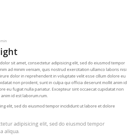
dmin
right
olor sit amet, consectetur adipisicing elit, sed do eiusmod tempor
enim ad minim veniam, quis nostrud exercitation ullamco laboris nisi
ure dolor in reprehenderit in voluptate velit esse cillum dolore eu
idatat non proident, sunt in culpa qui officia deserunt mollit anim id
lore eu fugiat nulla pariatur. Excepteur sint occaecat cupidatat non
it anim id est laborum.rum.
ing elit, sed do eiusmod tempor incididunt ut labore et dolore
tetur adipisicing elit, sed do eiusmod tempor
a aliqua.