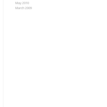
May 2010
March 2009