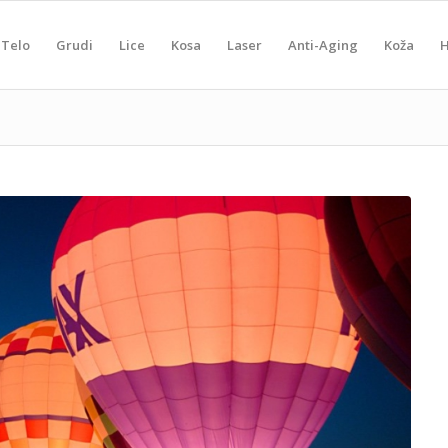
Telo
Grudi
Lice
Kosa
Laser
Anti-Aging
Koža
H