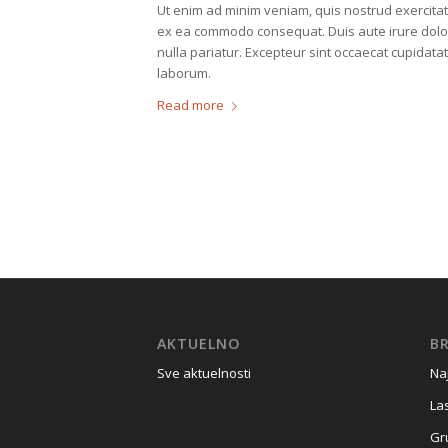
Ut enim ad minim veniam, quis nostrud exercitati
ex ea commodo consequat. Duis aute irure dolor i
nulla pariatur. Excepteur sint occaecat cupidatat
laborum.
Read more
AKTUELNO
BR
Sve aktuelnosti
Na
La
Gr