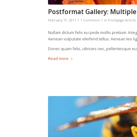
Postformat Gallery: Multiple
/
/
February 17, 2011
1 Comment
in
Frontpage Article
Nullam dictum felis eu pede mollis pretium. Int
Aenean vulputate eleifend tellus. Aenean leo ligu
Donec quam felis, ultricies nec, pellentesque eu
Read more