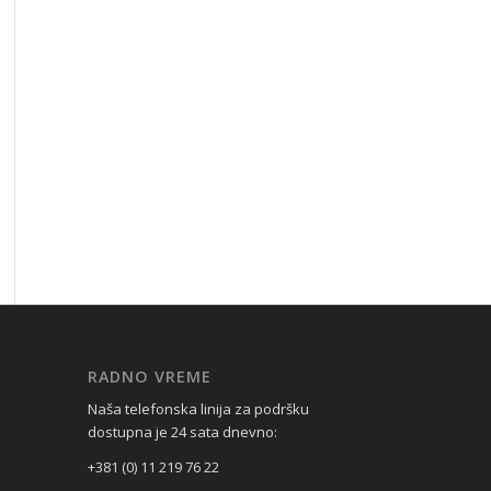
RADNO VREME
Naša telefonska linija za podršku
dostupna je 24 sata dnevno:
+381 (0) 11 219 76 22