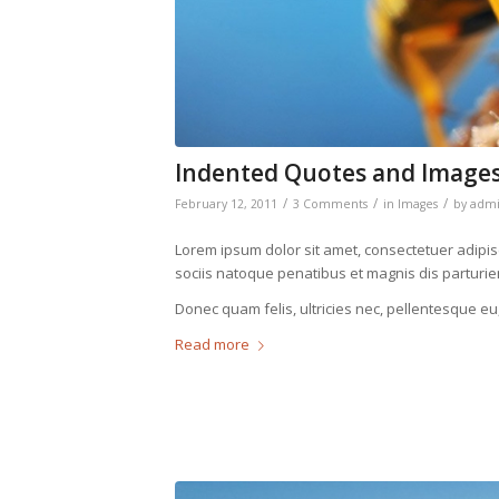
Indented Quotes and Images
/
/
/
February 12, 2011
3 Comments
in
Images
by
adm
Lorem ipsum dolor sit amet, consectetuer adipi
sociis natoque penatibus et magnis dis parturie
Donec quam felis, ultricies nec, pellentesque eu
Read more