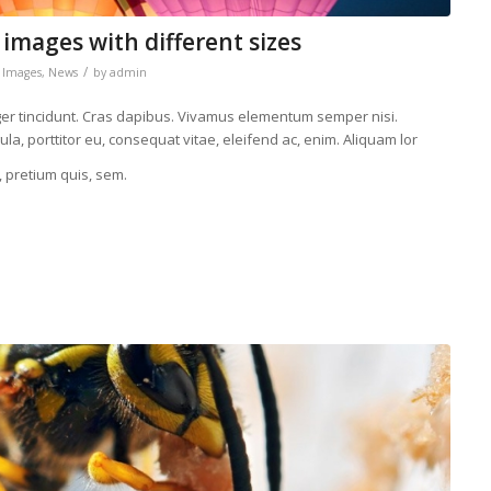
 images with different sizes
/
,
Images
,
News
by
admin
eger tincidunt. Cras dapibus. Vivamus elementum semper nisi.
la, porttitor eu, consequat vitae, eleifend ac, enim. Aliquam lor
, pretium quis, sem.