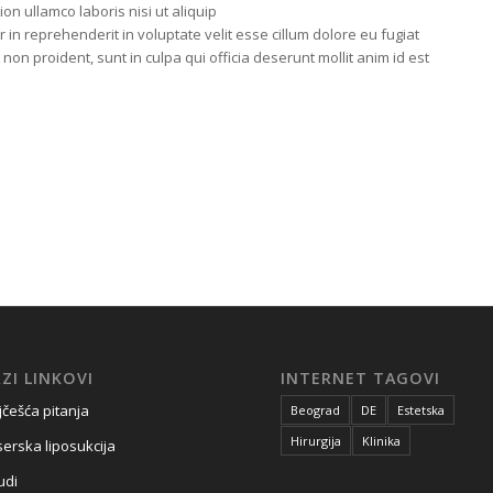
on ullamco laboris nisi ut aliquip
n reprehenderit in voluptate velit esse cillum dolore eu fugiat
 non proident, sunt in culpa qui officia deserunt mollit anim id est
ZI LINKOVI
INTERNET TAGOVI
jčešća pitanja
Beograd
DE
Estetska
Hirurgija
Klinika
serska liposukcija
udi