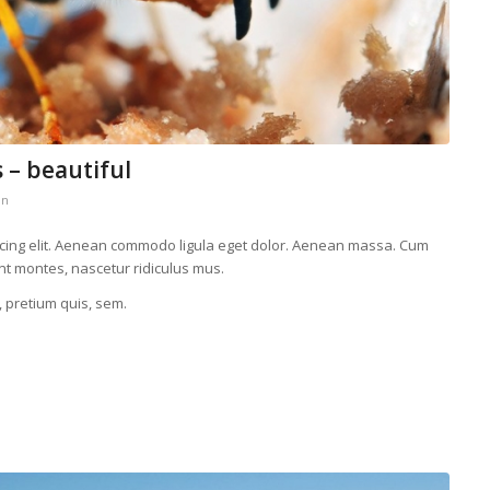
 – beautiful
in
scing elit. Aenean commodo ligula eget dolor. Aenean massa. Cum
nt montes, nascetur ridiculus mus.
, pretium quis, sem.