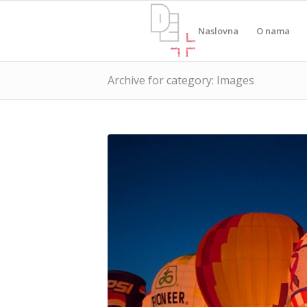
Naslovna
O nama
Archive for category: Images