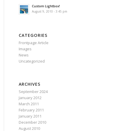
Custom Lightbox!
August 9, 2010 - 3:45 pm
CATEGORIES
Frontpage Article
Images
News
Uncategorized
ARCHIVES
September 2024
January 2012
March 2011
February 2011
January 2011
December 2010
August 2010