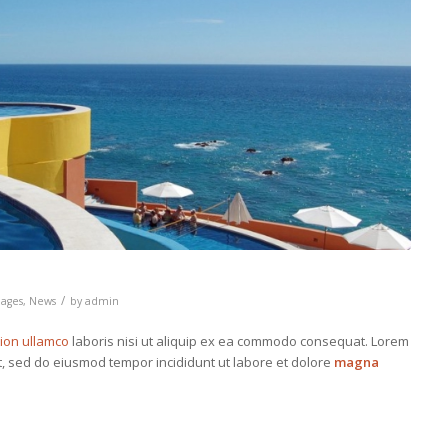
/
ages
,
News
by
admin
tion ullamco
laboris nisi ut aliquip ex ea commodo consequat. Lorem
it, sed do eiusmod tempor incididunt ut labore et dolore
magna