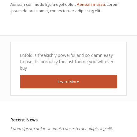
Aenean commodo ligula eget dolor.
Aenean massa
. Lorem
ipsum dolor sit amet, consectetuer adipiscing elit.
Enfold is freakishly powerful and so damn easy
to use, its probably the last theme you will ever
buy
Learn More
Recent News
Lorem ipsum dolor sit amet, consectetuer adipiscing elit.