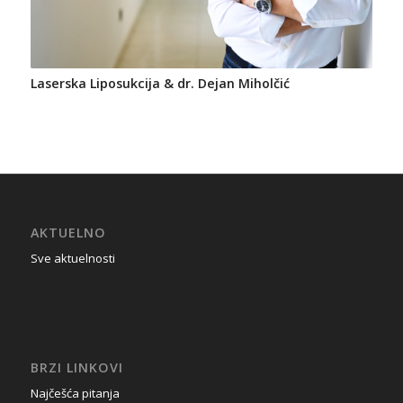
Laserska Liposukcija & dr. Dejan Miholčić
AKTUELNO
Sve aktuelnosti
BRZI LINKOVI
Najčešća pitanja