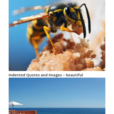
Indented Quotes and Images – beautiful