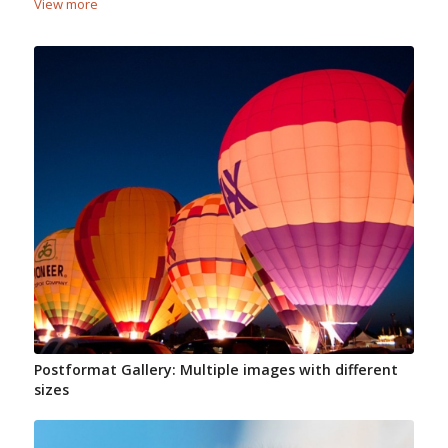
View more
Postformat Gallery: Multiple images with different
sizes