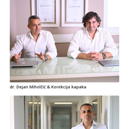
dr. Dejan Miholčić & Korekcija kapaka