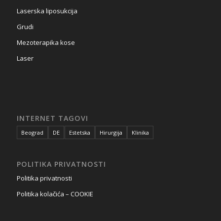
Laserska liposukcija
Grudi
Mezoterapika kose
Laser
INTERNET TAGOVI
Beograd
DE
Estetska
Hirurgija
Klinika
POLITIKA PRIVATNOSTI
Politika privatnosti
Politika kolačića – COOKIE