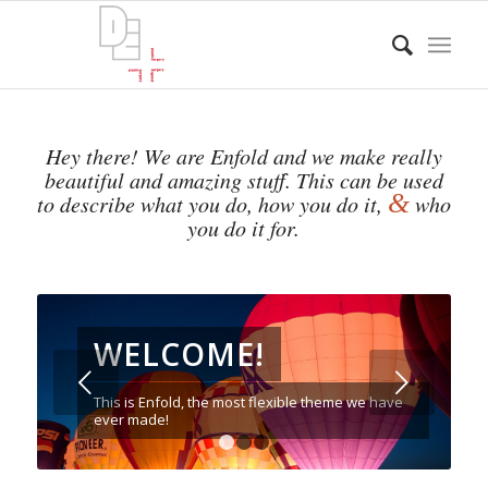
Hey there! We are Enfold and we make really
beautiful and amazing stuff. This can be used
&
to describe what you do, how you do it,
who
you do it for.
WELCOME!
Next
This is Enfold, the most flexible theme we have
ever made!
1
2
3