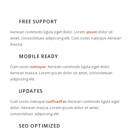
FREE SUPPORT
Aenean commodo ligula eget dolor. Lorem
ipsum
dolor sit
amet, consectetuer adipiscing elit. Cum sociis natoque
Aenean
massa.
MOBILE READY
Cum sociis
natoque
. Aenean commodo ligula eget dolor.
Aenean massa. Lorem ipsum dolor sit amet, consectetuer
adipiscing elit.
UPDATES
Cum sociis natoque
sadfsadfas
Aenean commodo ligula eget
dolor. Aenean massa. Lorem ipsum dolor sit amet,
consectetuer adipiscing elit.
SEO OPTIMIZED