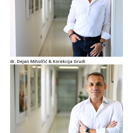
dr. Dejan Miholčić & Korekcija Grudi