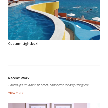
Custom Lightbox!
Recent Work
Lorem ipsum dolor sit amet, consectetuer adipiscing elit.
View more